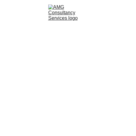
pert Witness
Our Services
Join Our Team
Testimonials
News
B