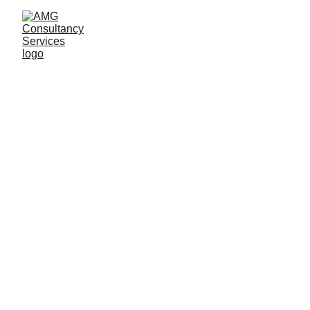
Ann Guindi
9/26/2025
5 min read