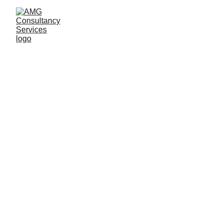
Quantum Reports
About Us