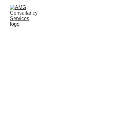
(Formerly Machin)